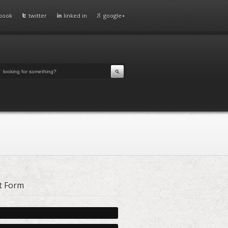
book
twitter
linked in
google+
t Form