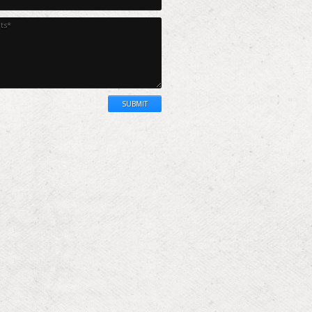
SUBMIT