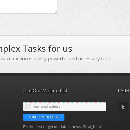
plex Tasks for us
ost reduction is a very powerful and necessary tool
Join Our Mailing List
I AIM
Be the first to get our latest news. Straight to