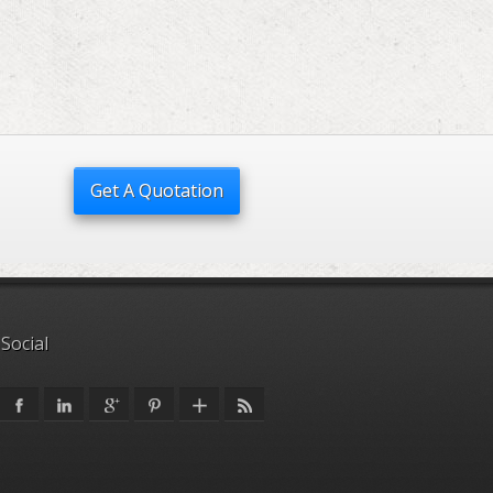
Get A Quotation
 Social