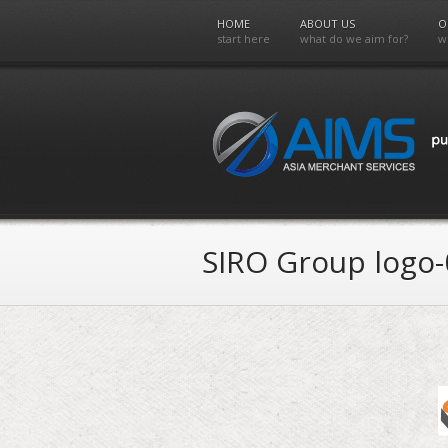
HOME
ABOUT US
O
start here
what do we aim for?
w
SIRO Group logo-