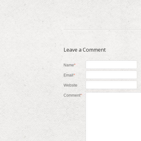
Leave a Comment
Name
*
Email
*
Website
Comment
*