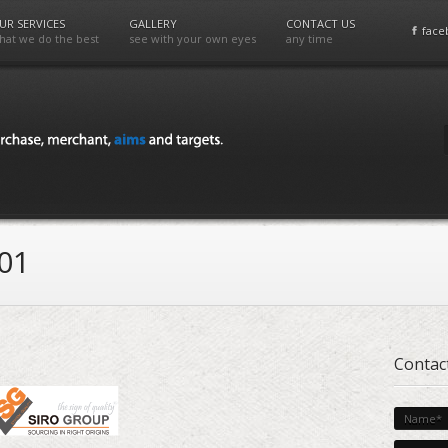
UR SERVICES
GALLERY
CONTACT US
face
hat we do the best
see with your own eyes
any time
01
Contac