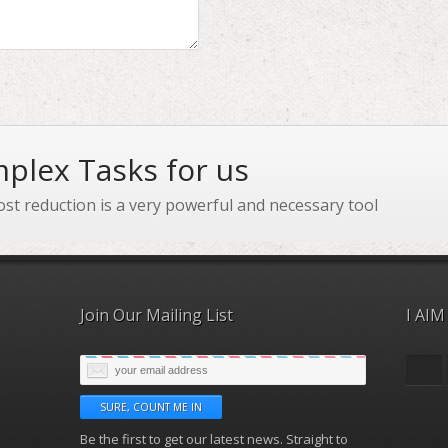
plex Tasks for us
ost reduction is a very powerful and necessary tool
Join Our Mailing List
I AIM
Be the first to get our latest news. Straight to