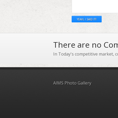
There are no Com
In Today's competitive market, c
AIMS Photo Gallery