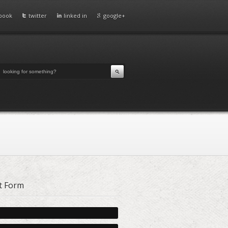
book
twitter
linked in
google+
t Form