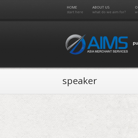
HOME
ABOUT US
O
start here
what do we aim for?
w
speaker