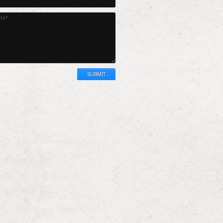
SUBMIT