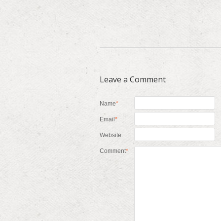
Leave a Comment
Name
*
Email
*
Website
Comment
*