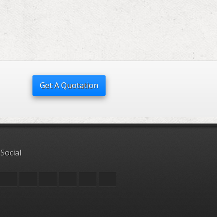
Get A Quotation
 Social