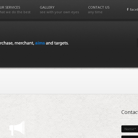
UR SERVICES
GALLERY
CONTACT US
face
hat we do the best
see with your own eyes
any time
Contac